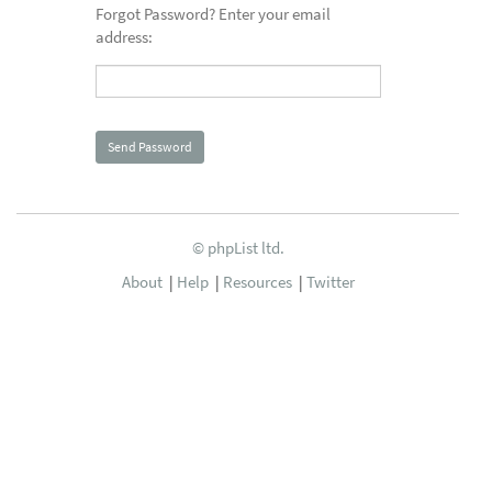
Forgot Password? Enter your email
address:
© phpList ltd.
About
|
Help
|
Resources
|
Twitter