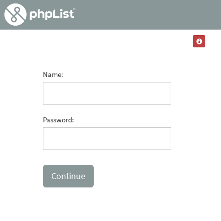
Name:
Password: